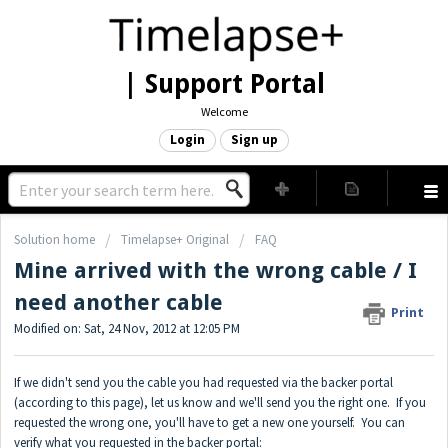
| Support Portal
Welcome
Login
Sign up
Solution home
Timelapse+ Original
FAQ
Mine arrived with the wrong cable / I
need another cable
Print
Modified on: Sat, 24 Nov, 2012 at 12:05 PM
If we didn't send you the cable you had requested via the backer portal
(according to
this page
), let us know and we'll send you the right one. If you
requested the wrong one, you'll have to get a new one yourself. You can
verify what you requested in the backer portal: