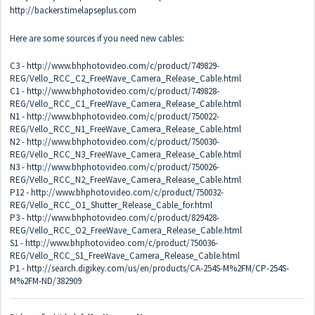
http://backers.timelapseplus.com
Here are some sources if you need new cables:
C3 -
http://www.bhphotovideo.com/c/product/749829-
REG/Vello_RCC_C2_FreeWave_Camera_Release_Cable.html
C1 -
http://www.bhphotovideo.com/c/product/749828-
REG/Vello_RCC_C1_FreeWave_Camera_Release_Cable.html
N1 -
http://www.bhphotovideo.com/c/product/750022-
REG/Vello_RCC_N1_FreeWave_Camera_Release_Cable.html
N2 -
http://www.bhphotovideo.com/c/product/750030-
REG/Vello_RCC_N3_FreeWave_Camera_Release_Cable.html
N3 -
http://www.bhphotovideo.com/c/product/750026-
REG/Vello_RCC_N2_FreeWave_Camera_Release_Cable.html
P12 -
http://www.bhphotovideo.com/c/product/750032-
REG/Vello_RCC_O1_Shutter_Release_Cable_for.html
P3 -
http://www.bhphotovideo.com/c/product/829428-
REG/Vello_RCC_O2_FreeWave_Camera_Release_Cable.html
S1 -
http://www.bhphotovideo.com/c/product/750036-
REG/Vello_RCC_S1_FreeWave_Camera_Release_Cable.html
P1 -
http://search.digikey.com/us/en/products/CA-254S-M%2FM/CP-254S-
M%2FM-ND/382909